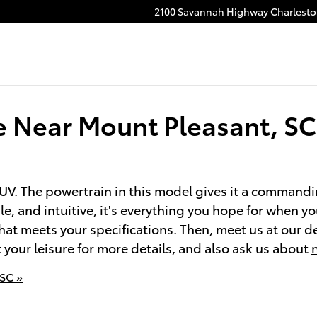
2100 Savannah Highway
Charlest
e Near Mount Pleasant, SC
V. The powertrain in this model gives it a commandin
e, and intuitive, it's everything you hope for when y
at meets your specifications. Then, meet us at our de
t your leisure for more details, and also ask us about
 SC »