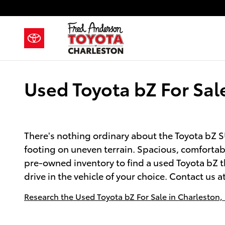
Skip to main content
Used Toyota bZ For Sal
There's nothing ordinary about the Toyota bZ SU
footing on uneven terrain. Spacious, comfortabl
pre-owned inventory to find a used Toyota bZ th
drive in the vehicle of your choice. Contact us a
Research the Used Toyota bZ For Sale in Charleston,