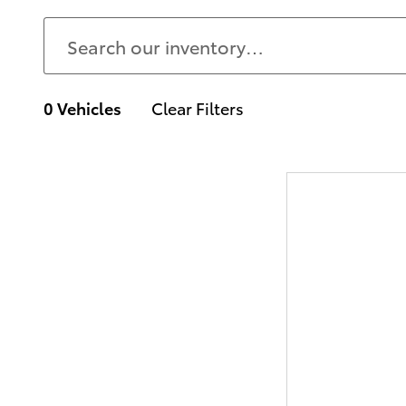
0 Vehicles
Clear Filters