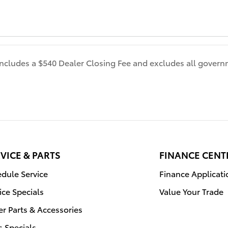
 includes a $540 Dealer Closing Fee and excludes all gover
VICE & PARTS
FINANCE CENT
dule Service
Finance Applicati
ice Specials
Value Your Trade
r Parts & Accessories
s Specials