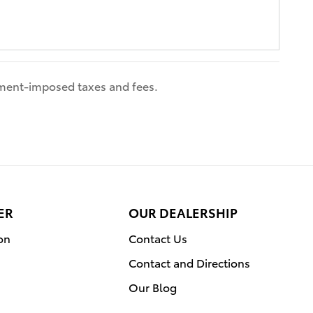
nment-imposed taxes and fees.
ER
OUR DEALERSHIP
on
Contact Us
Contact and Directions
Our Blog