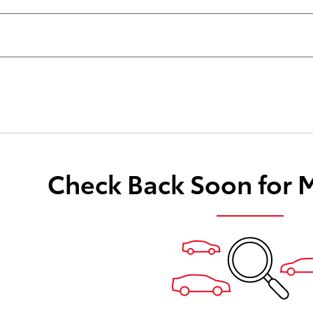
Check Back Soon for 