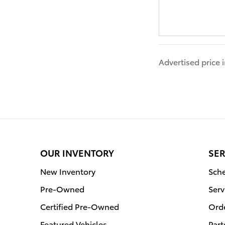
Advertised price
OUR INVENTORY
SER
New Inventory
Sche
Pre-Owned
Serv
Certified Pre-Owned
Orde
Featured Vehicles
Part