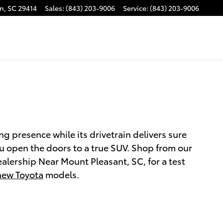
on
,
SC
29414
Sales
:
(843) 203-9006
Service
:
(843) 203-9006
g presence while its drivetrain delivers sure
ou open the doors to a true SUV. Shop from our
alership Near Mount Pleasant, SC, for a test
new Toyota
models.