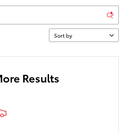
Sort by
More Results