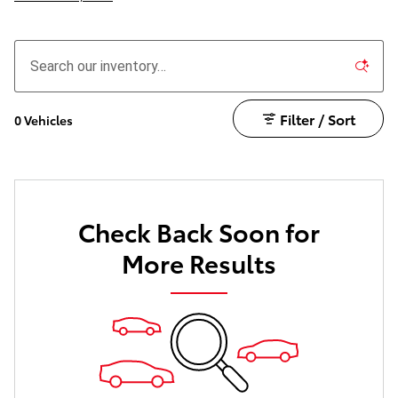
Filter / Sort
0 Vehicles
Check Back Soon for
More Results