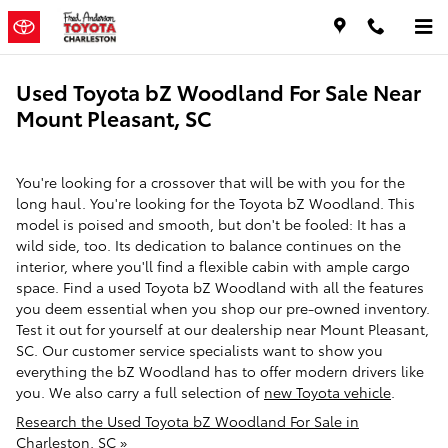
Skip to main content
Used Toyota bZ Woodland For Sale Near
Mount Pleasant, SC
You're looking for a crossover that will be with you for the
long haul. You're looking for the Toyota bZ Woodland. This
model is poised and smooth, but don't be fooled: It has a
wild side, too. Its dedication to balance continues on the
interior, where you'll find a flexible cabin with ample cargo
space. Find a used Toyota bZ Woodland with all the features
you deem essential when you shop our pre-owned inventory.
Test it out for yourself at our dealership near Mount Pleasant,
SC. Our customer service specialists want to show you
everything the bZ Woodland has to offer modern drivers like
you. We also carry a full selection of
new Toyota vehicle
.
Research the Used Toyota bZ Woodland For Sale in
Charleston, SC »