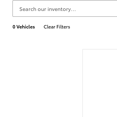
0 Vehicles
Clear Filters