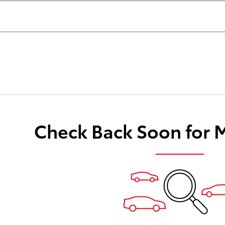
Check Back Soon for 