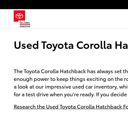
Skip to main content
Used Toyota Corolla Ha
The Toyota Corolla Hatchback has always set th
enough power to keep things exciting on the ro
a look at our impressive used car inventory, wh
for a test drive when you're ready. If you decid
Research the Used Toyota Corolla Hatchback For