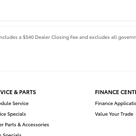
 includes a $540 Dealer Closing Fee and excludes all gover
VICE & PARTS
FINANCE CENT
dule Service
Finance Applicati
ice Specials
Value Your Trade
r Parts & Accessories
s Specials