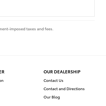
nment-imposed taxes and fees.
ER
OUR DEALERSHIP
on
Contact Us
Contact and Directions
Our Blog