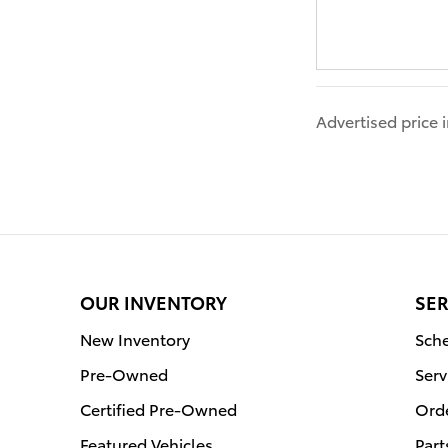
Advertised price
OUR INVENTORY
SER
New Inventory
Sche
Pre-Owned
Serv
Certified Pre-Owned
Orde
Featured Vehicles
Part