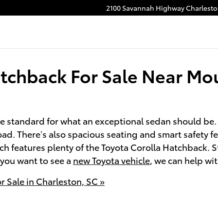
2100 Savannah Highway
Charlest
tchback For Sale Near Mo
e standard for what an exceptional sedan should be.
ad. There’s also spacious seating and smart safety fe
ich features plenty of the Toyota Corolla Hatchback. 
e you want to see a
new Toyota vehicle
, we can help wit
 Sale in Charleston, SC »