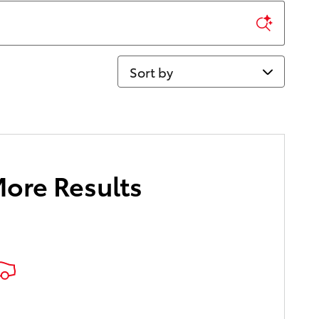
Sort by
More Results