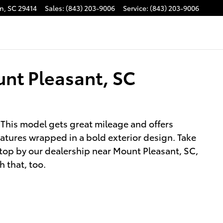
on
,
SC
29414
Sales
:
(843) 203-9006
Service
:
(843) 203-9006
unt Pleasant, SC
 This model gets great mileage and offers
atures wrapped in a bold exterior design. Take
Stop by our dealership near Mount Pleasant, SC,
h that, too.