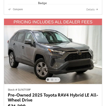
Details
Compare
Stock # SU167159P
Pre-Owned 2025 Toyota RAV4 Hybrid LE All-
Wheel Drive
$31,200