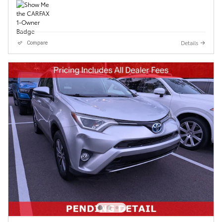
Details
Compare