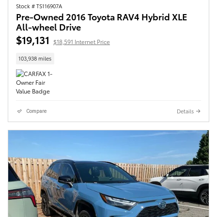
Stock # TS116907A
Pre-Owned 2016 Toyota RAV4 Hybrid XLE
All-wheel Drive
$19,131
$18,591 Internet Price
103,938 miles
Details
Compare