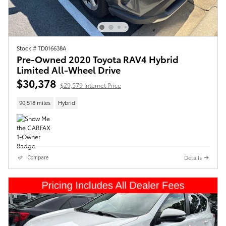
Stock # TD016638A
Pre-Owned 2020 Toyota RAV4 Hybrid
Limited All-Wheel Drive
$30,378
$29,579 Internet Price
90,518 miles
Hybrid
Details
Compare