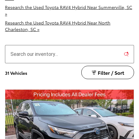
Research the Used Toyota RAV4 Hybrid Near Summerville, SC
»
Research the Used Toyota RAV4 Hybrid Near North
Charleston, SC »
Filter / Sort
31 Vehicles