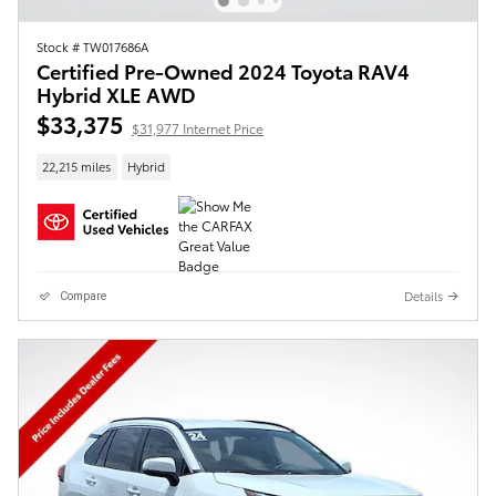
Stock # TW017686A
Certified Pre-Owned 2024 Toyota RAV4
Hybrid XLE AWD
$33,375
$31,977 Internet Price
22,215 miles
Hybrid
Details
Compare