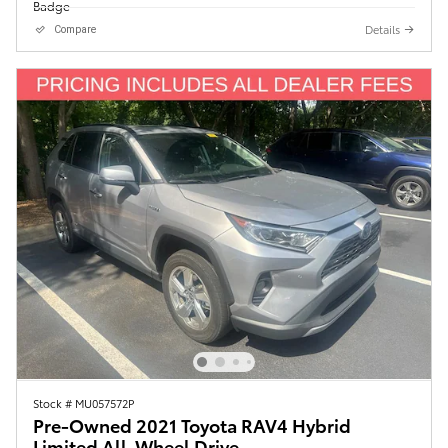
Details
Compare
Stock # MU057572P
Pre-Owned 2021 Toyota RAV4 Hybrid
Limited All-Wheel Drive