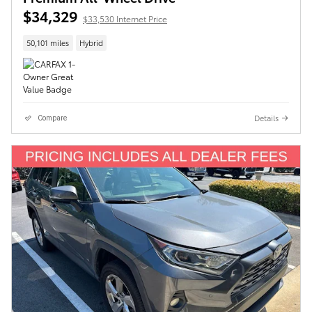
$34,329
$33,530 Internet Price
50,101 miles
Hybrid
Details
Compare