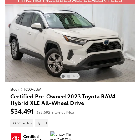
Stock # TC007836A
Certified Pre-Owned 2023 Toyota RAV4
Hybrid XLE All-Wheel Drive
$34,491
$33,692 Internet Price
38,663 miles
Hybrid