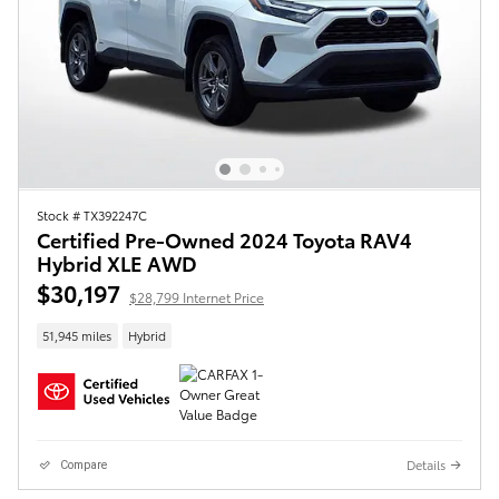
Stock # TX392247C
Certified Pre-Owned 2024 Toyota RAV4
Hybrid XLE AWD
$30,197
$28,799 Internet Price
51,945 miles
Hybrid
Details
Compare