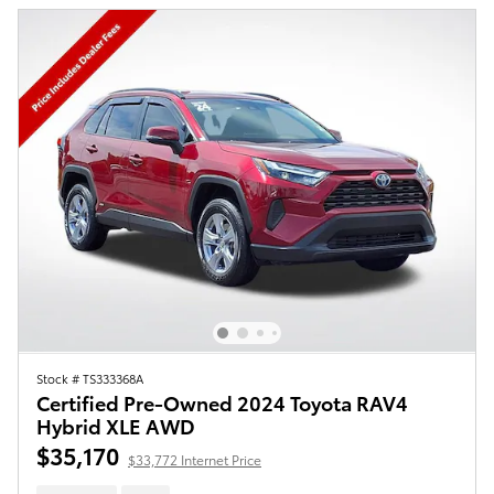
Stock # TS333368A
Certified Pre-Owned 2024 Toyota RAV4
Hybrid XLE AWD
$35,170
$33,772 Internet Price