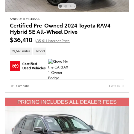
Stock # TD304466A
Certified Pre-Owned 2024 Toyota RAV4
Hybrid SE All-Wheel Drive
$36,410
$35,611 Internet Price
39,646 miles
Hybrid
Details
Compare