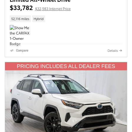
$33,782
$32,983 Internet Price
52,116 miles
Hybrid
Details
Compare