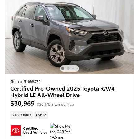
Stock # SU166575P
Certified Pre-Owned 2025 Toyota RAV4
Hybrid LE All-Wheel Drive
$30,969
$30,170 Internet Price
30,883 miles
Hybrid