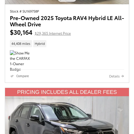
Stock # SU169758P
Pre-Owned 2025 Toyota RAV4 Hybrid LE All-
Wheel Drive
$30,164
$29,365 Internet Price
44,408 miles
Hybrid
Details
Compare