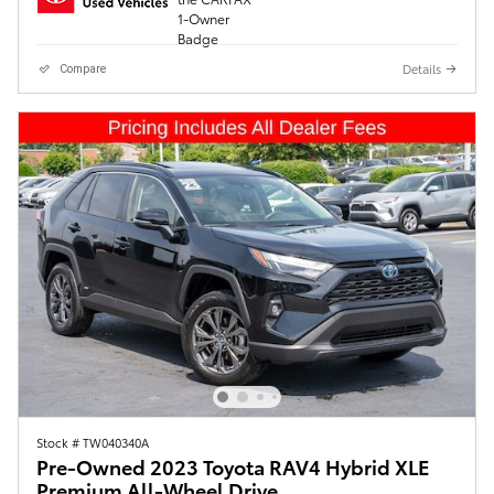
Details
Compare
Stock # TW040340A
Pre-Owned 2023 Toyota RAV4 Hybrid XLE
Premium All-Wheel Drive