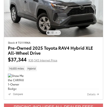
Stock # TS111996A
Pre-Owned 2025 Toyota RAV4 Hybrid XLE
All-Wheel Drive
$37,344
$36,545 Internet Price
14,655 miles
Hybrid
Details
Compare