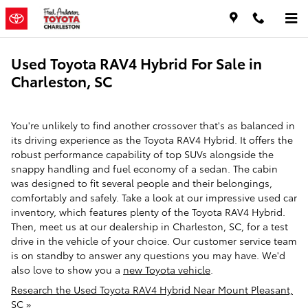
Skip to main content
Used Toyota RAV4 Hybrid For Sale in
Charleston, SC
You're unlikely to find another crossover that's as balanced in
its driving experience as the Toyota RAV4 Hybrid. It offers the
robust performance capability of top SUVs alongside the
snappy handling and fuel economy of a sedan. The cabin
was designed to fit several people and their belongings,
comfortably and safely. Take a look at our impressive used car
inventory, which features plenty of the Toyota RAV4 Hybrid.
Then, meet us at our dealership in Charleston, SC, for a test
drive in the vehicle of your choice. Our customer service team
is on standby to answer any questions you may have. We'd
also love to show you a
new Toyota vehicle
.
Research the Used Toyota RAV4 Hybrid Near Mount Pleasant,
SC »