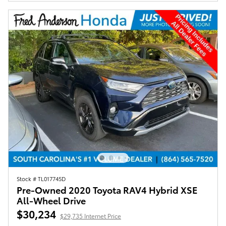
Stock # TL017745D
Pre-Owned 2020 Toyota RAV4 Hybrid XSE
All-Wheel Drive
$30,234
$29,735 Internet Price