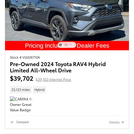
Stock # VG026710A
Pre-Owned 2024 Toyota RAV4 Hybrid
Limited All-Wheel Drive
$39,702
$39,103 Internet Price
23,123 miles
Hybrid
Details
Compare