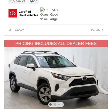
16,565 miles
Hybrid
Details
Compare