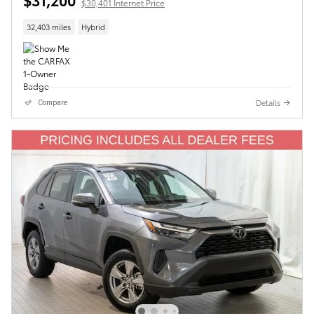
$30,401 Internet Price
32,403 miles
Hybrid
Details
Compare