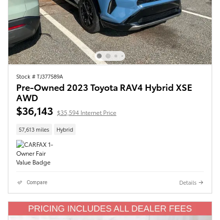
Stock # TJ377589A
Pre-Owned 2023 Toyota RAV4 Hybrid XSE
AWD
$36,143
$35,594 Internet Price
57,613 miles
Hybrid
Details
Compare