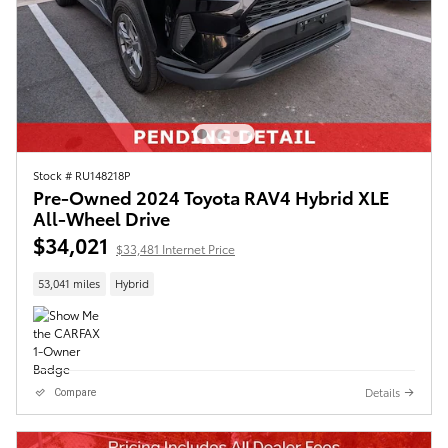
Stock # RU148218P
Pre-Owned 2024 Toyota RAV4 Hybrid XLE
All-Wheel Drive
$34,021
$33,481 Internet Price
53,041 miles
Hybrid
Details
Compare