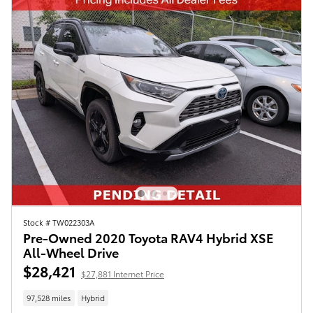
Stock # TW022303A
Pre-Owned 2020 Toyota RAV4 Hybrid XSE
All-Wheel Drive
$28,421
$27,881 Internet Price
97,528 miles
Hybrid