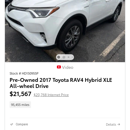
Video
Stock # HD150955P
Pre-Owned 2017 Toyota RAV4 Hybrid XLE
All-wheel Drive
$21,567
$20,768 Internet Price
95,455 miles
Details
Compare