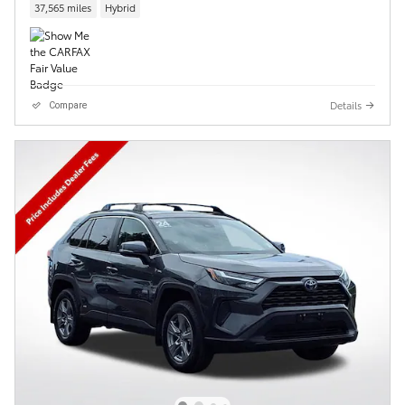
37,565 miles
Hybrid
Details
Compare