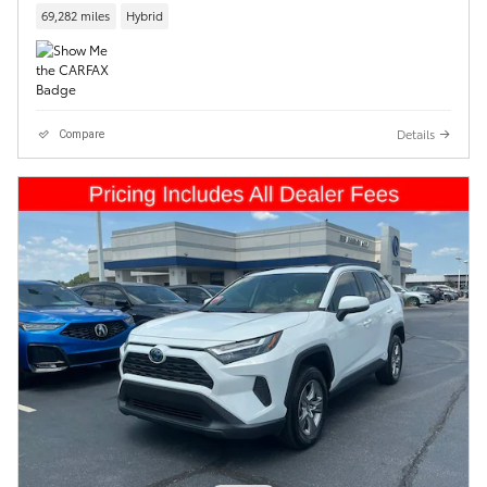
69,282 miles
Hybrid
Details
Compare