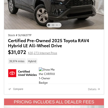
Stock # SU166377P
Certified Pre-Owned 2025 Toyota RAV4
Hybrid LE All-Wheel Drive
$31,072
$30,273 Internet Price
39,974 miles
Hybrid
Details
Compare