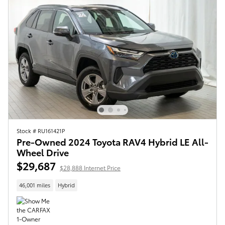
Stock # RU161421P
Pre-Owned 2024 Toyota RAV4 Hybrid LE All-
Wheel Drive
$29,687
$28,888 Internet Price
46,001 miles
Hybrid