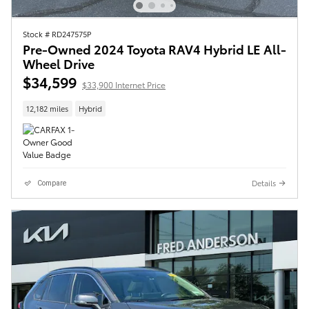
Stock # RD247575P
Pre-Owned 2024 Toyota RAV4 Hybrid LE All-
Wheel Drive
$34,599
$33,900 Internet Price
12,182 miles
Hybrid
Details
Compare