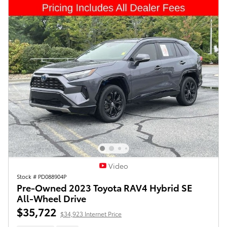
Video
Stock # PD088904P
Pre-Owned 2023 Toyota RAV4 Hybrid SE
All-Wheel Drive
$35,722
$34,923 Internet Price