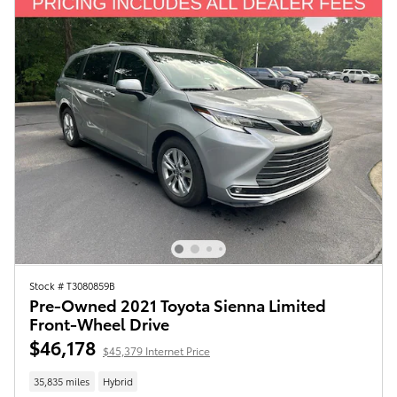
Stock # T3080859B
Pre-Owned 2021 Toyota Sienna Limited
Front-Wheel Drive
$46,178
$45,379 Internet Price
35,835 miles
Hybrid