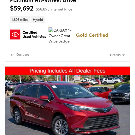
$59,692
$58,893 Internet Price
1,893 miles
Hybrid
Gold Certified
Details
Compare