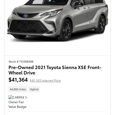
Stock # TX100836B
Pre-Owned 2021 Toyota Sienna XSE Front-
Wheel Drive
$41,364
$40,565 Internet Price
44,850 miles
Hybrid