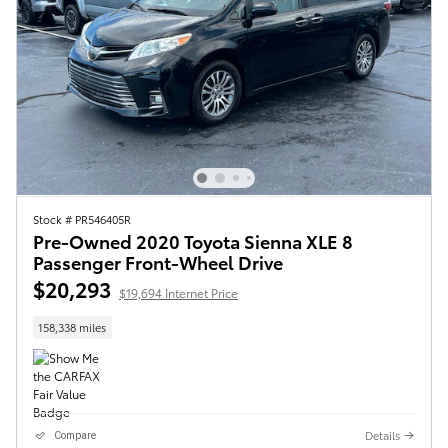
Stock # PR546405R
Pre-Owned 2020 Toyota Sienna XLE 8
Passenger Front-Wheel Drive
$20,293
$19,694 Internet Price
158,338 miles
Details
Compare