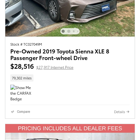
Stock # TC027049M
Pre-Owned 2019 Toyota Sienna XLE 8
Passenger Front-wheel Drive
$28,516
$27,917 Internet Price
79,302 miles
Details
Compare