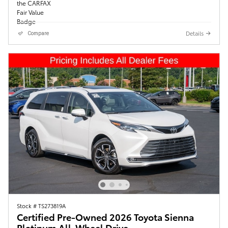
Details
Compare
Stock # TS273819A
Certified Pre-Owned 2026 Toyota Sienna
Platinum All-Wheel Drive