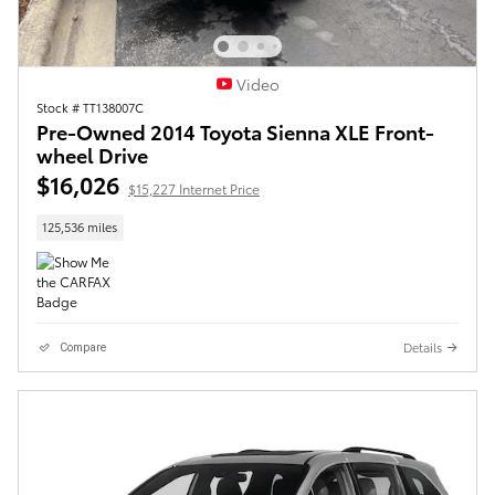
Video
Stock # TT138007C
Pre-Owned 2014 Toyota Sienna XLE Front-
wheel Drive
$16,026
$15,227 Internet Price
125,536 miles
Details
Compare