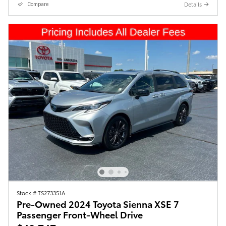
Details
Compare
Stock # TS273351A
Pre-Owned 2024 Toyota Sienna XSE 7
Passenger Front-Wheel Drive