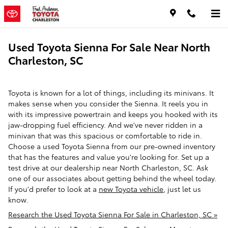
Skip to main content
Used Toyota Sienna For Sale Near North
Charleston, SC
Toyota is known for a lot of things, including its minivans. It
makes sense when you consider the Sienna. It reels you in
with its impressive powertrain and keeps you hooked with its
jaw-dropping fuel efficiency. And we've never ridden in a
minivan that was this spacious or comfortable to ride in.
Choose a used Toyota Sienna from our pre-owned inventory
that has the features and value you're looking for. Set up a
test drive at our dealership near North Charleston, SC. Ask
one of our associates about getting behind the wheel today.
If you'd prefer to look at a
new Toyota vehicle
, just let us
know.
Research the Used Toyota Sienna For Sale in Charleston, SC »