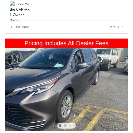
Details
Compare