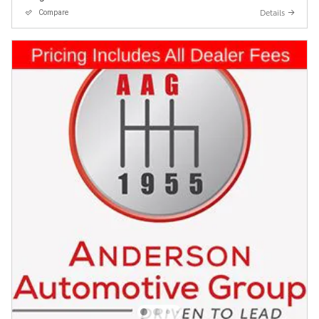
Details
Compare