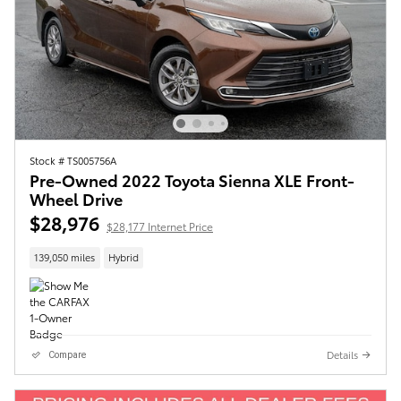
Stock # TS005756A
Pre-Owned 2022 Toyota Sienna XLE Front-
Wheel Drive
$28,976
$28,177 Internet Price
139,050 miles
Hybrid
Details
Compare