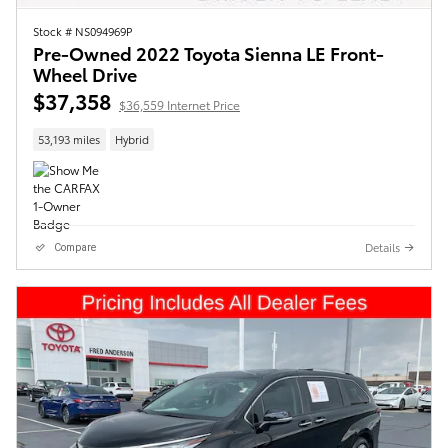
Stock # NS094969P
Pre-Owned 2022 Toyota Sienna LE Front-
Wheel Drive
$37,358
$36,559 Internet Price
53,193 miles
Hybrid
Details
Compare