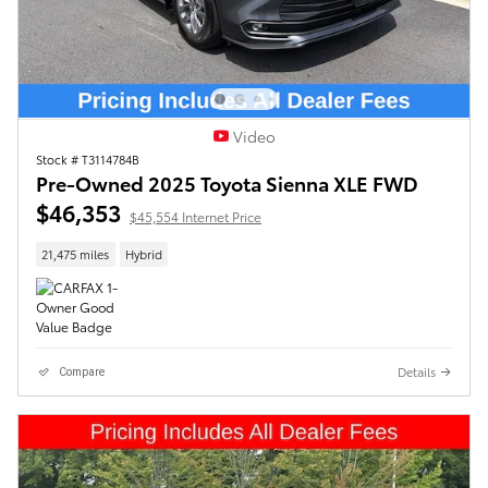
Video
Stock # T3114784B
Pre-Owned 2025 Toyota Sienna XLE FWD
$46,353
$45,554 Internet Price
21,475 miles
Hybrid
Details
Compare