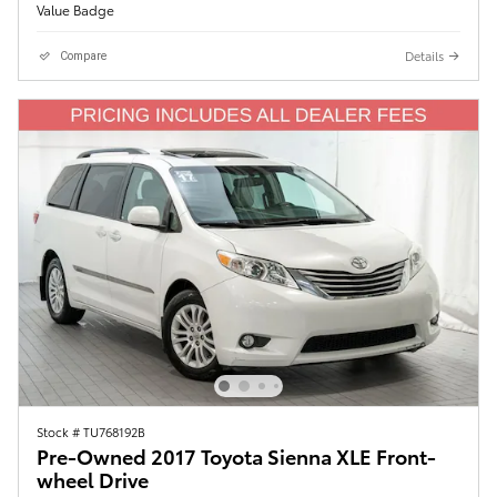
Details
Compare
Stock # TU768192B
Pre-Owned 2017 Toyota Sienna XLE Front-
wheel Drive