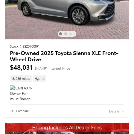
Stock # SS257000P
Pre-Owned 2025 Toyota Sienna XLE Front-
Wheel Drive
$48,031
$47,491 Internet Price
18,956 miles
Hybrid
Details
Compare