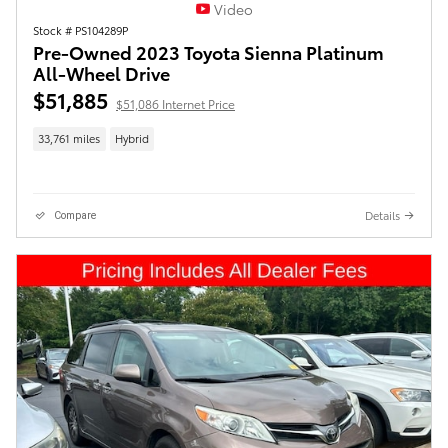
Video
Stock # PS104289P
Pre-Owned 2023 Toyota Sienna Platinum
All-Wheel Drive
$51,885
$51,086 Internet Price
33,761 miles
Hybrid
Details
Compare