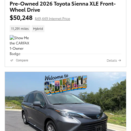
Pre-Owned 2026 Toyota Sienna XLE Front-
Wheel Drive
$50,248
$49,449 Internet Price
11,291 miles
Hybrid
Details
Compare