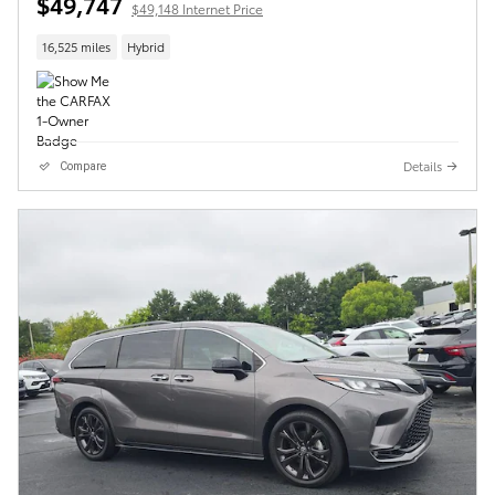
$49,747
$49,148 Internet Price
16,525 miles
Hybrid
Details
Compare