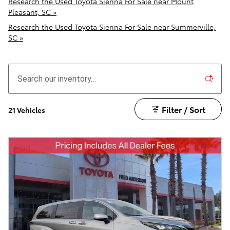
Research the Used Toyota Sienna For Sale near Mount
Pleasant, SC »
Research the Used Toyota Sienna For Sale near Summerville,
SC »
Filter / Sort
21 Vehicles