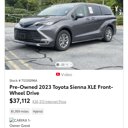
Video
Stock # TS335096A
Pre-Owned 2023 Toyota Sienna XLE Front-
Wheel Drive
$37,112
$36,313 Internet Price
81,959 miles
Hybrid