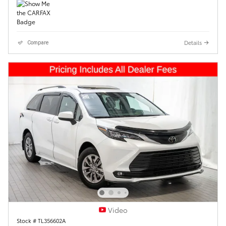
Details
Compare
Video
Stock # TL356602A