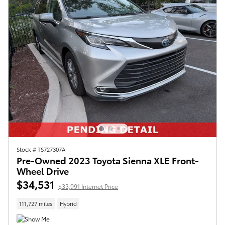
Stock # TS727307A
Pre-Owned 2023 Toyota Sienna XLE Front-
Wheel Drive
$34,531
$33,991 Internet Price
111,727 miles
Hybrid