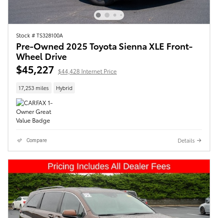
Stock # TS328100A
Pre-Owned 2025 Toyota Sienna XLE Front-
Wheel Drive
$45,227
$44,428 Internet Price
17,253 miles
Hybrid
Details
Compare