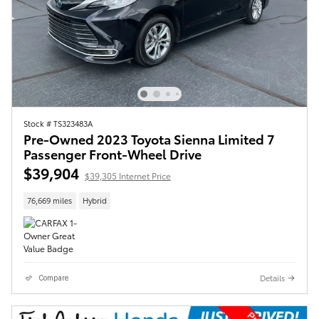
Stock # TS323483A
Pre-Owned 2023 Toyota Sienna Limited 7
Passenger Front-Wheel Drive
$39,904
$39,305 Internet Price
76,669 miles
Hybrid
Details
Compare