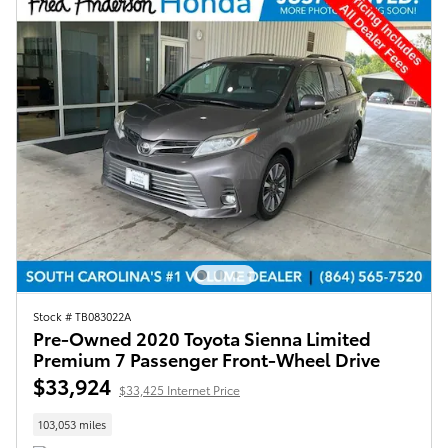
Stock # TB083022A
Pre-Owned 2020 Toyota Sienna Limited
Premium 7 Passenger Front-Wheel Drive
$33,924
$33,425 Internet Price
103,053 miles