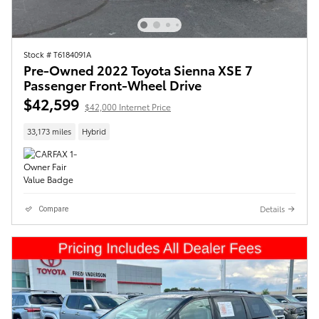
Stock # T6184091A
Pre-Owned 2022 Toyota Sienna XSE 7
Passenger Front-Wheel Drive
$42,599
$42,000 Internet Price
33,173 miles
Hybrid
Details
Compare