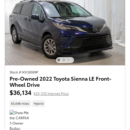
Stock # NS126509P
Pre-Owned 2022 Toyota Sienna LE Front-
Wheel Drive
$36,134
$35,335 Internet Price
65,648 miles
Hybrid