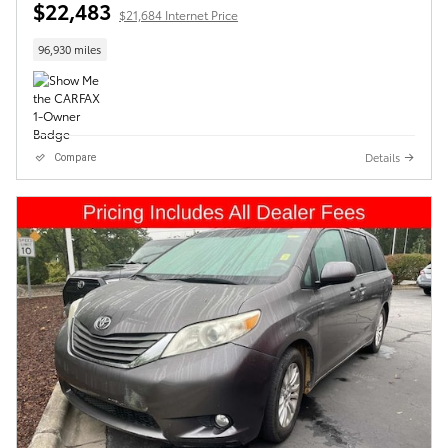
$22,483
$21,684 Internet Price
96,930 miles
Details
Compare