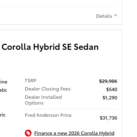
 this
s (AHB)
 can be
mic
 Toyota
Details
S, Blind
ency, and
r Cross-
window
C 16V
 entry,
omatic
 Corolla Hybrid SE Sedan
ive, and
Let us
ith many
TSRP
$29,906
gine
 can
g our
Dealer Closing Fees
$540
tic
s give
appy to
Dealer Installed
we will
$1,290
ou may
Options
don't buy
u.
ric
Fred Anderson Price
$31,736
 or see
oyota of
wy.
Finance a new 2026 Corolla Hybrid