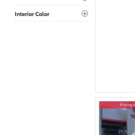
Interior Color