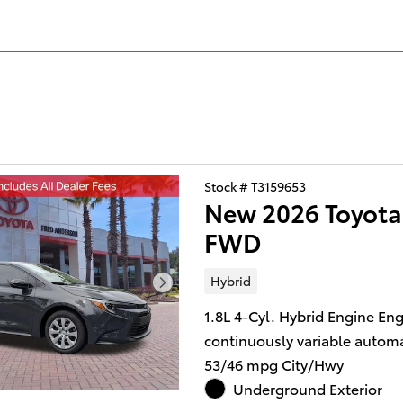
Stock # T3159653
New 2026 Toyota
FWD
Hybrid
1.8L 4-Cyl. Hybrid Engine En
continuously variable automa
53/46 mpg City/Hwy
Underground Exterior