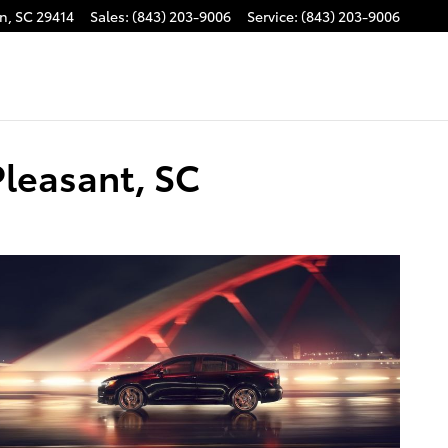
on
,
SC
29414
Sales
:
(843) 203-9006
Service
:
(843) 203-9006
Pleasant, SC