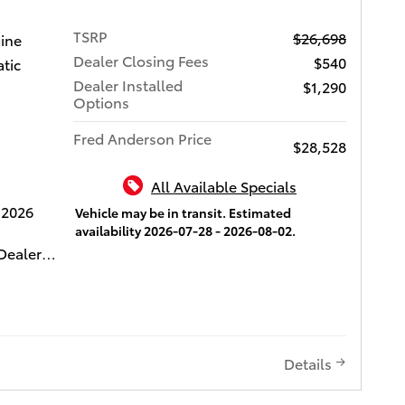
es
TSRP
$26,698
 benefits
gine
Dealer Closing Fees
$540
tic
es come
Dealer Installed
$1,290
iver
Options
w
Fred Anderson Price
,
$28,528
with Rear
 Adaptive
All Available Specials
th level
 2026
Vehicle may be in transit. Estimated
re,
availability 2026-07-28 - 2026-08-02.
i and
Dealer
patible
0 Dealer
g,
ifetime
ull-Speed
media
 Control
include
ti-
e. This
Details
ntuneTM
ur " Fred
e 8-in.