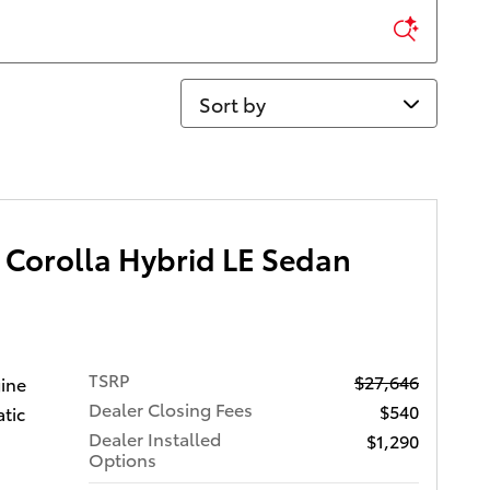
Sort by
 Corolla Hybrid LE Sedan
TSRP
$27,646
gine
Dealer Closing Fees
$540
tic
Dealer Installed
$1,290
Options