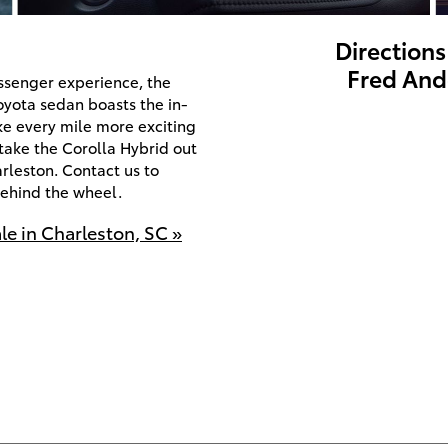
Directions
Fred And
assenger experience, the
oyota sedan boasts the in-
e every mile more exciting
o take the Corolla Hybrid out
rleston. Contact us to
behind the wheel.
le in Charleston, SC »