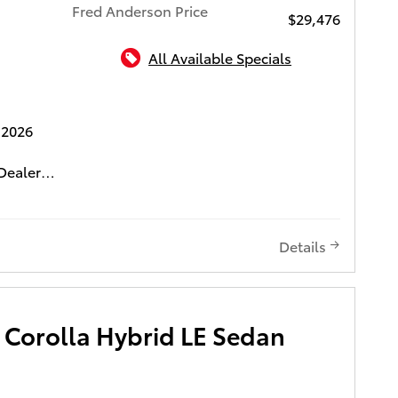
Fred Anderson Price
$29,476
All Available Specials
ota of Charleston
 2026
Dealer
0 Dealer
ifetime
media
Details
include
e. This
ur " Fred
 Corolla Hybrid LE Sedan
D 3-DAY
LIFE
CH