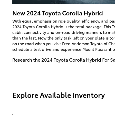
New
2024
Toyota
Corolla Hybrid
With equal emphasis on ride quality, efficiency, and p
2024 Toyota Corolla Hybrid is the total package. This T
cabin connectivity and on-road driving manners to mak
than the last. Now the only task left on your plate is t
on the road when you visit Fred Anderson Toyota of Cha
schedule a test drive and experience Mount Pleasant 
Research the 2024 Toyota Corolla Hybrid For Sa
Explore Available Inventory