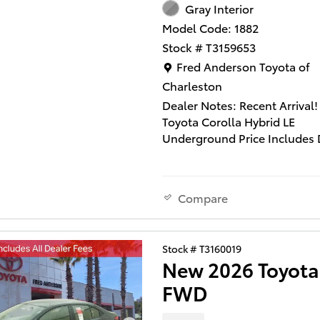
Gray Interior
Model Code: 1882
Stock # T3159653
Location: Fred Anderson Toy
Fred Anderson Toyota of
Charleston
Dealer Notes: Recent Arrival!
Toyota Corolla Hybrid LE
Underground Price Includes 
Closing Fee of $540 and $129
Installed Accessories ($995 L
Window Tint and $295 Multi
Compare
Screen Protector). Does not 
state tax, title and license fe
quality vehicle qualifies for o
Stock # T3160019
Anderson Family Plan" which
New 2026 Toyota
includes our PEACE OF MIN
GUARANTEE*LIFE TIME CAR
FWD
WASHES*SERVICE LOANERS*
TIME OIL CHANGES and MU