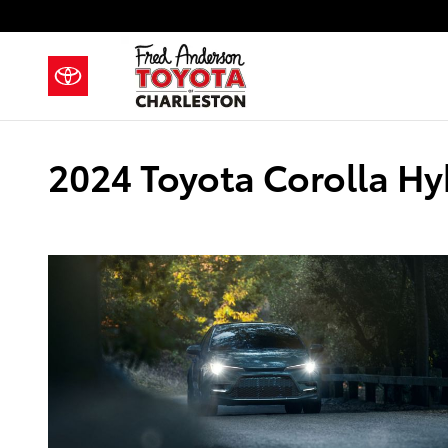
Skip to main content
2024 Toyota Corolla Hy