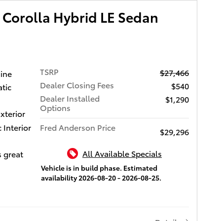
 USB
D 3-DAY
 Corolla Hybrid LE Sedan
orts,
 hands-
LIFE
sic
CH
reless
es
nk
 benefits
TSRP
$27,466
 CarPlay
gine
i-Fi
Dealer Closing Fees
$540
tic
es come
ors and
Dealer Installed
iver
$1,290
, remote
Options
w
xterior
mote
,
Interior
Fred Anderson Price
ety
$29,296
with Rear
sion
 Adaptive
ction
All Available Specials
s great
th level
Alert
re,
Vehicle is in build phase. Estimated
i and
availability 2026-08-20 - 2026-08-25.
s (AHB)
patible
mic
ctive
g,
S, Blind
 leading
ull-Speed
r Cross-