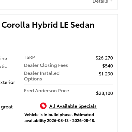
a fuel
Details
 Control
C 16V
tures
ti-
trip
ntuneTM
try, and
e 8-in.
 Corolla Hybrid LE Sedan
el-drive
 USB
mission,
orts,
ine.
 hands-
Let us
sic
 can
. Call
reless
TSRP
$26,270
gine
s give
ment to
nk
Dealer Closing Fees
$540
tic
we will
 CarPlay
Dealer Installed
$1,290
don't buy
i-Fi
Options
xterior
ors and
 or see
, remote
Fred Anderson Price
$28,100
oyota of
mote
wy.
ety
All Available Specials
 great
sion
Vehicle is in build phase. Estimated
ction
availability 2026-08-13 - 2026-08-18.
Alert