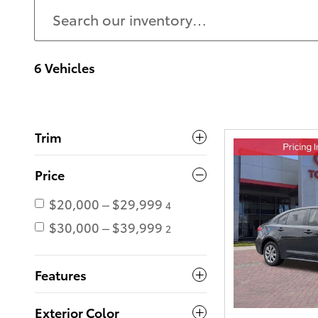
6 Vehicles
Trim
Price
$20,000 – $29,999
4
$30,000 – $39,999
2
Features
Exterior Color