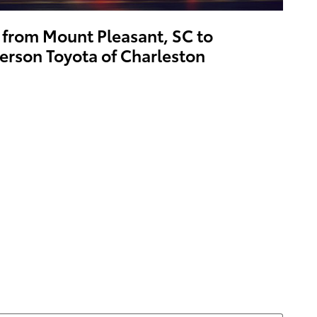
 from Mount Pleasant, SC to
erson Toyota of Charleston