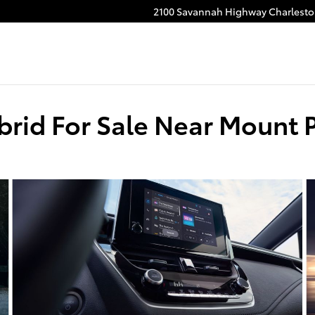
2100 Savannah Highway
Charlest
brid For Sale Near Mount 