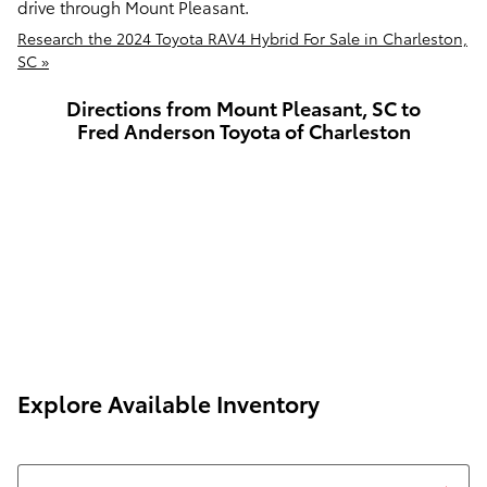
drive through Mount Pleasant.
Research the 2024 Toyota RAV4 Hybrid For Sale in Charleston,
SC »
Directions from Mount Pleasant, SC to
Fred Anderson Toyota of Charleston
Explore Available Inventory