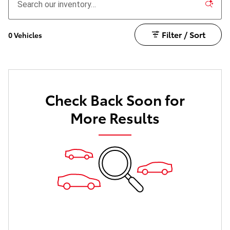
Filter / Sort
0 Vehicles
Check Back Soon for
More Results