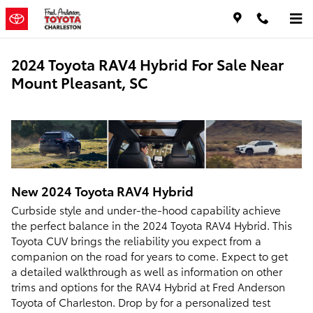
Skip to main content
2024 Toyota RAV4 Hybrid For Sale Near
Mount Pleasant, SC
New
2024
Toyota
RAV4 Hybrid
Curbside style and under-the-hood capability achieve
the perfect balance in the 2024 Toyota RAV4 Hybrid. This
Toyota CUV brings the reliability you expect from a
companion on the road for years to come. Expect to get
a detailed walkthrough as well as information on other
trims and options for the RAV4 Hybrid at Fred Anderson
Toyota of Charleston. Drop by for a personalized test