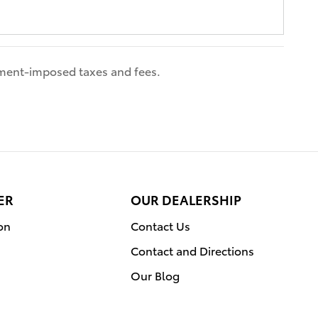
nment-imposed taxes and fees.
ER
OUR DEALERSHIP
on
Contact Us
Contact and Directions
Our Blog