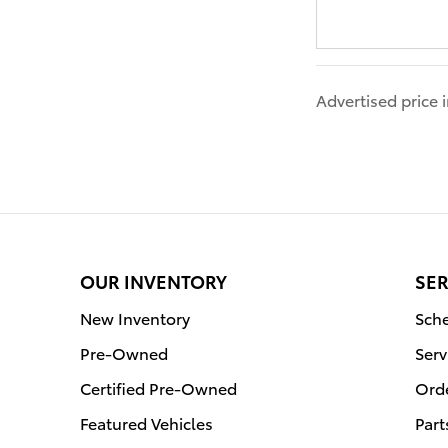
Advertised price
OUR INVENTORY
SER
New Inventory
Sche
Pre-Owned
Serv
Certified Pre-Owned
Orde
Featured Vehicles
Part