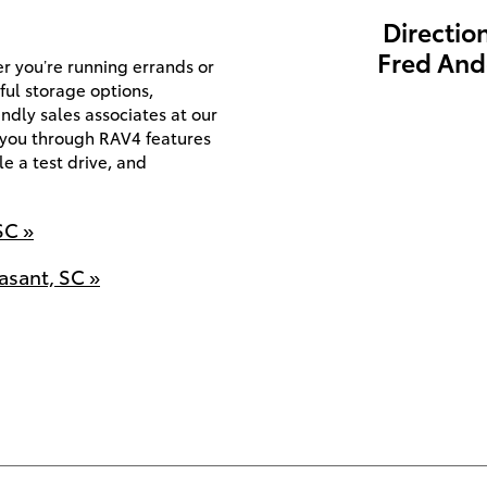
Directio
Fred And
r you’re running errands or
iful storage options,
ndly sales associates at our
 you through RAV4 features
e a test drive, and
SC »
asant, SC »