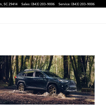
on
,
SC
29414
Sales
:
(843) 203-9006
Service
:
(843) 203-9006