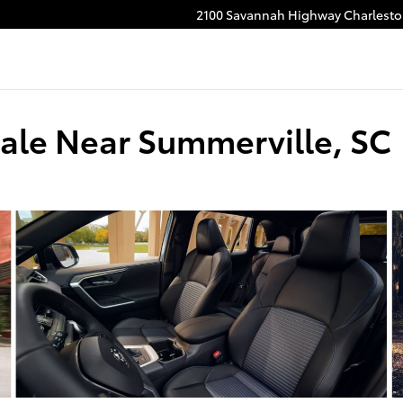
2100 Savannah Highway
Charlest
ale Near Summerville, SC