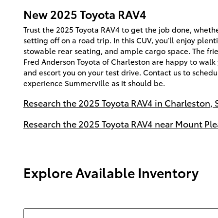
New
2025
Toyota
RAV4
Trust the 2025 Toyota RAV4 to get the job done, whethe
setting off on a road trip. In this CUV, you’ll enjoy plent
stowable rear seating, and ample cargo space. The frie
Fred Anderson Toyota of Charleston are happy to walk
and escort you on your test drive. Contact us to schedul
experience Summerville as it should be.
Research the 2025 Toyota RAV4 in Charleston, 
Research the 2025 Toyota RAV4 near Mount Ple
Explore Available Inventory