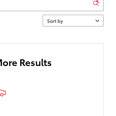
Sort by
More Results