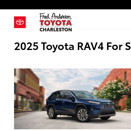
Skip to main content
2025 Toyota RAV4 For S