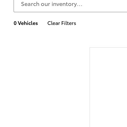
0 Vehicles
Clear Filters