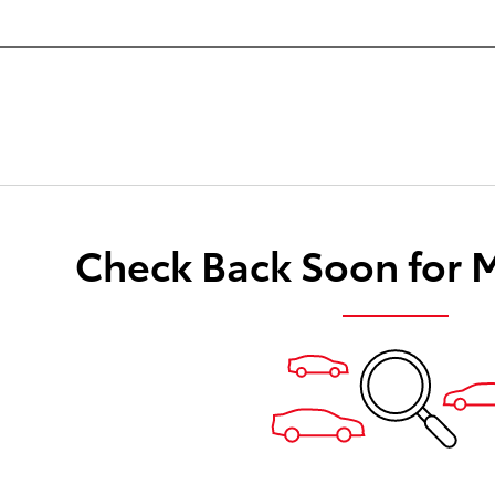
Check Back Soon for 