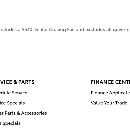
 includes a $540 Dealer Closing Fee and excludes all gover
VICE & PARTS
FINANCE CENT
dule Service
Finance Applicati
ice Specials
Value Your Trade
r Parts & Accessories
s Specials