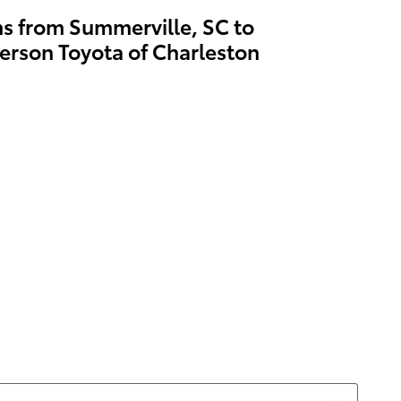
ns from Summerville, SC to
erson Toyota of Charleston