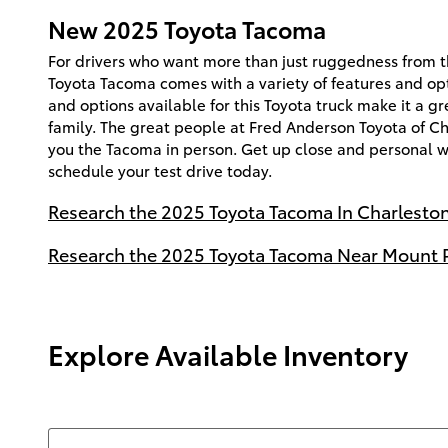
New
2025
Toyota
Tacoma
For drivers who want more than just ruggedness from th
Toyota Tacoma comes with a variety of features and opt
and options available for this Toyota truck make it a gr
family. The great people at Fred Anderson Toyota of C
you the Tacoma in person. Get up close and personal 
schedule your test drive today.
Research the 2025 Toyota Tacoma In Charleston
Research the 2025 Toyota Tacoma Near Mount P
Explore Available Inventory