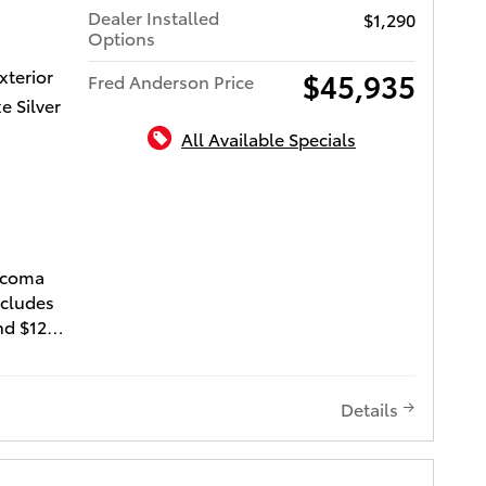
Dealer Installed
$1,290
the right
Options
ford. We
xterior
$45,935
Fred Anderson Price
e Silver
All Available Specials
ota of Charleston
Tacoma
ncludes
nd $1290
 ($995
95
). Does
Details
nd license
fies for
lan"