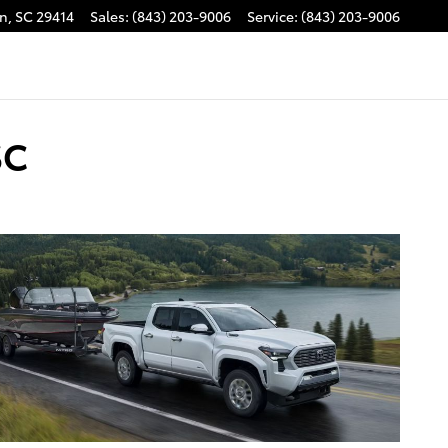
on
,
SC
29414
Sales
:
(843) 203-9006
Service
:
(843) 203-9006
SC