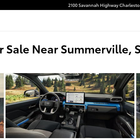
2100 Savannah Highway
Charlest
r Sale Near Summerville, 