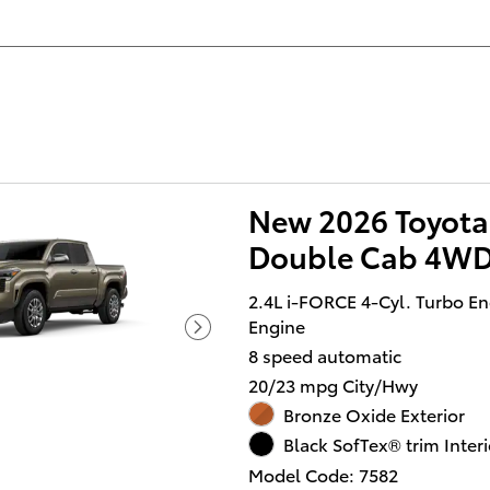
New 2026 Toyota
Double Cab 4WD
2.4L i-FORCE 4-Cyl. Turbo E
Engine
8 speed automatic
20/23 mpg City/Hwy
Bronze Oxide Exterior
Black SofTex® trim Interi
Model Code: 7582