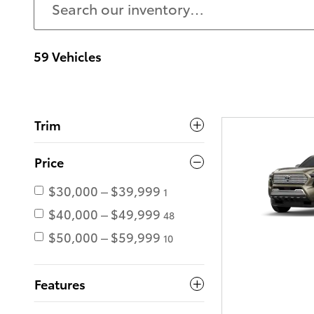
59 Vehicles
Trim
Price
$30,000 – $39,999
1
$40,000 – $49,999
48
$50,000 – $59,999
10
Features