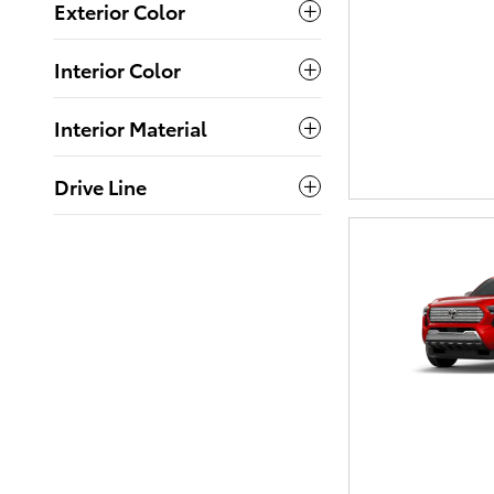
Exterior Color
Interior Color
Interior Material
Drive Line