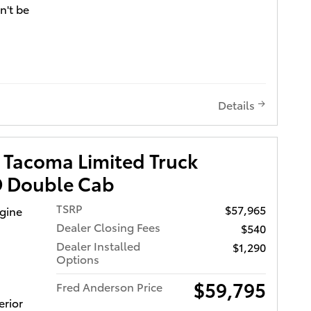
n't be
nd
harger
ir
rmance
Details
my.
sh as
heel,
 Tacoma Limited Truck
lit
 Double Cab
four-
urable
TSRP
$57,965
ngine
a 2.4
Dealer Closing Fees
$540
Dealer Installed
$1,290
Options
stomers
ce at all
$59,795
Fred Anderson Price
 or give
erior