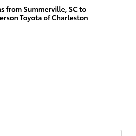
ns from Summerville, SC to
erson Toyota of Charleston