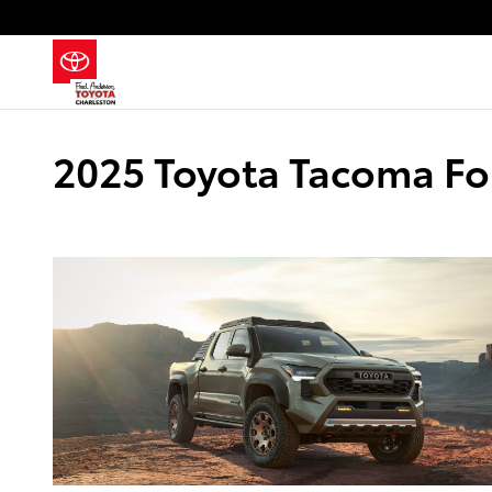
Skip to main content
2025 Toyota Tacoma Fo