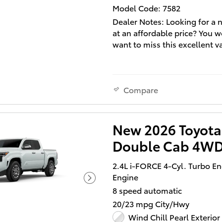
us a call for more informatio
Model Code: 7582
Dealer Notes: Looking for a 
at an affordable price? You w
want to miss this excellent v
You'll appreciate its safety a
technology features! A turb
is also included as an econo
Compare
means of increasing perform
Toyota prioritized comfort an
by including: a rear step bum
New 2026 Toyota
heated door mirrors, and po
Double Cab 4WD
seats. Smooth gearshifts are
achieved thanks to the efficie
2.4L i-FORCE 4-Cyl. Turbo E
cylinder engine, and for add
Engine
security, dynamic Stability C
8 speed automatic
supplements the drivetrain. 
wheel drive allows you to go
20/23 mpg City/Hwy
you've only imagined.
Wind Chill Pearl Exterior