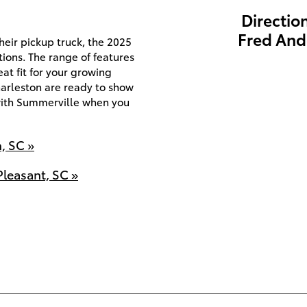
Directio
Fred And
eir pickup truck, the 2025
ions. The range of features
eat fit for your growing
harleston are ready to show
with Summerville when you
, SC »
leasant, SC »