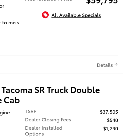
or
stomers
All Available Specials
ce at all
 to miss
o give
alue!
vides
ing
g fuel
Details
m
a are
 Tacoma SR Truck Double
ic
e Cab
touch
h
TSRP
$37,505
ngine
s to the
Dealer Closing Fees
$540
nd for
Dealer Installed
$1,290
lity
Options
etrain.