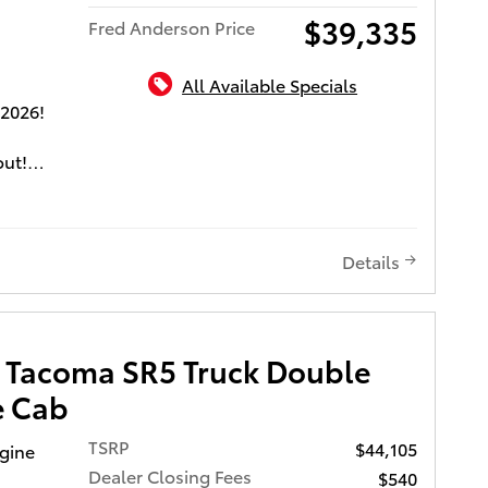
to go
$39,335
Fred Anderson Price
.
All Available Specials
f is
 2026!
tions
don't
out!
vides
ing
g fuel
m
Details
a are
ket
ghts,
omatic
 Tacoma SR5 Truck Double
ve, and a
e Cab
TSRP
$44,105
ngine
nd we
Dealer Closing Fees
$540
ent.