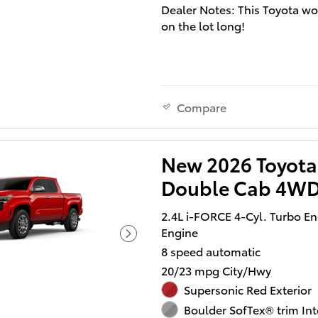
Dealer Notes: This Toyota wo
on the lot long!
You'll appreciate its safety a
technology features! Turboc
technology provides forced a
induction, enhancing perfo
Compare
while preserving fuel econo
Toyota prioritized fit and fini
evidenced by: tilt steering w
New 2026 Toyota
heated door mirrors, and a sp
Double Cab 4WD
folding rear seat. It features 
wheel drive capabilities, a d
2.4L i-FORCE 4-Cyl. Turbo E
automatic transmission, and 
Engine
liter 4 cylinder engine.
8 speed automatic
Our aim is to provide our cu
20/23 mpg City/Hwy
with the best prices and servi
Supersonic Red Exterior
times. Stop by our dealership
Boulder SofTex® trim Int