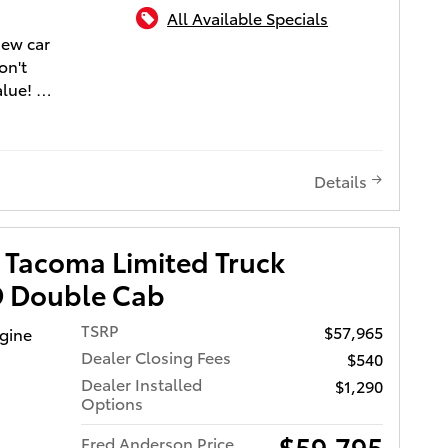
n.
All Available Specials
new car
on't
alue!
nd
ocharger
mical
Details
ance.
d style
per,
 Tacoma Limited Truck
wer
 Double Cab
nt 4
TSRP
$57,965
ngine
ed
Dealer Closing Fees
$540
ontrol
Dealer Installed
$1,290
Four
Options
 places
$59,795
Fred Anderson Price