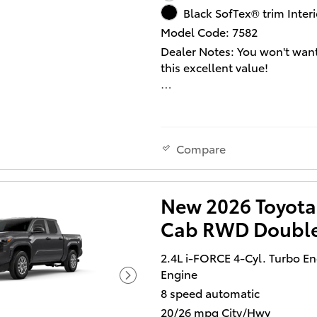
Black SofTex® trim Interi
Our aim is to provide our cu
Model Code: 7582
with the best prices and servi
Dealer Notes: You won't want
times. Please don't hesitate t
this excellent value!
us a call.
A great vehicle and a great v
Turbocharger technology pro
forced air induction, enhanc
performance while preservin
Compare
economy. All of the premiu
features expected of a Toyot
offered, including: variably
New 2026 Toyota
intermittent wipers, automat
Cab RWD Doubl
temperature control, and 1-
window functionality. Smoot
2.4L i-FORCE 4-Cyl. Turbo E
gearshifts are achieved thank
Engine
efficient 4 cylinder engine, a
8 speed automatic
added security, dynamic Stabi
Control supplements the driv
20/26 mpg City/Hwy