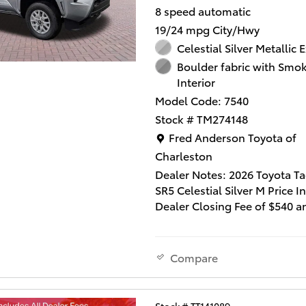
8 speed automatic
They'll work with you to find 
19/24 mpg City/Hwy
vehicle at a price you can af
are here to help you.
Celestial Silver Metallic E
Boulder fabric with Smok
Interior
Model Code: 7540
Stock # TM274148
Location: Fred Anderson Toy
Fred Anderson Toyota of
Charleston
Dealer Notes: 2026 Toyota 
SR5 Celestial Silver M Price I
Dealer Closing Fee of $540 a
Dealer Installed Accessories
Lifetime Window Tint and $2
Multimedia Screen Protector
Compare
not include state tax, title a
fee. This quality vehicle quali
our " Fred Anderson Family P
Stock # TT141089