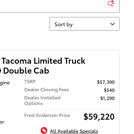
Sort by
 Tacoma Limited Truck
 Double Cab
TSRP
$57,390
ngine
Dealer Closing Fees
$540
Dealer Installed
$1,290
Options
$59,220
Fred Anderson Price
or
All Available Specials